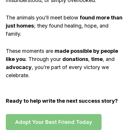
misunderstood, or simply overlooked.
The animals you’ll meet below
found more than
just homes
; they found healing, hope, and
family.
These moments are
made possible by people
like you
. Through your
donations
,
time
, and
advocacy
, you’re part of every victory we
celebrate.
Ready to help write the next success story?
Adopt Your Best Friend Today