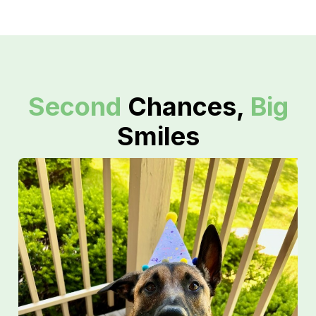
Second
Chances,
Big
Smiles