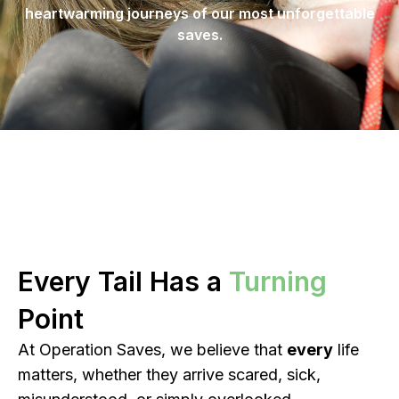
heartwarming journeys of our most unforgettable
saves.
Every Tail Has a
Turning
Point
At Operation Saves, we believe that
every
life
matters, whether they arrive scared, sick,