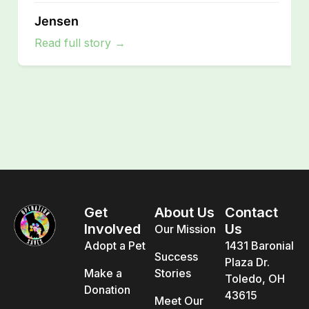
Jensen
Read full story →
Get
About Us
Contact
Involved
Us
Our Mission
Adopt a Pet
1431 Baronial
Success
Plaza Dr.
Make a
Stories
Toledo, OH
Donation
43615
Meet Our