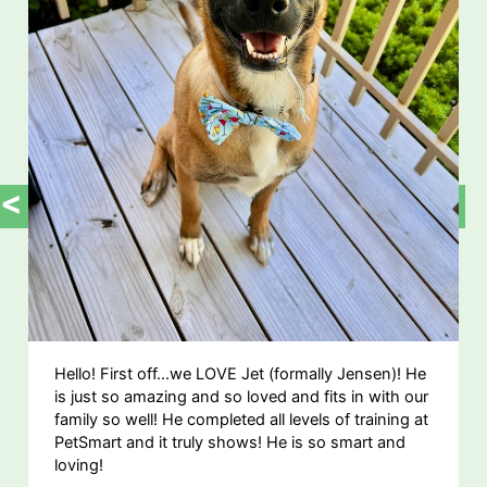
<
>
Hello! First off...we LOVE Jet (formally Jensen)! He
is just so amazing and so loved and fits in with our
family so well! He completed all levels of training at
PetSmart and it truly shows! He is so smart and
loving!